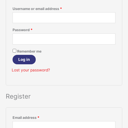
Username or email address
*
Password
*
Remember me
Log in
Lost your password?
Register
Email address
*