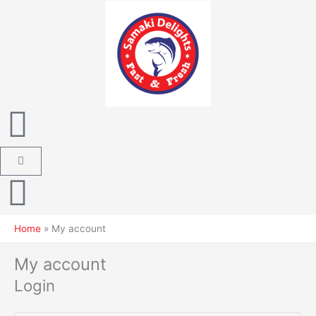
Skip
Required
Required
Required
to
content
Cart
Home
My account
My account
Login