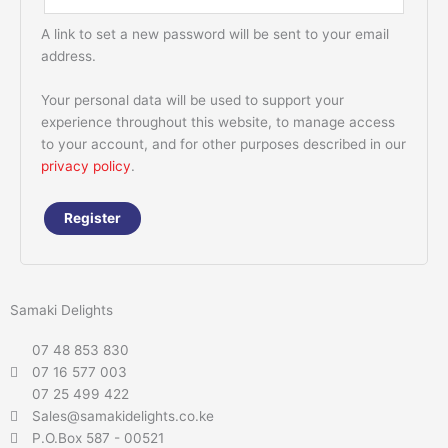
A link to set a new password will be sent to your email
address.
Your personal data will be used to support your
experience throughout this website, to manage access
to your account, and for other purposes described in our
privacy policy
.
Register
Samaki Delights
07 48 853 830
07 16 577 003
07 25 499 422
Sales@samakidelights.co.ke
P.O.Box 587 - 00521